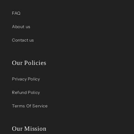
FAQ
About us
Contact us
Our Policies
Privacy Policy
Refund Policy
Terms Of Service
Our Mission