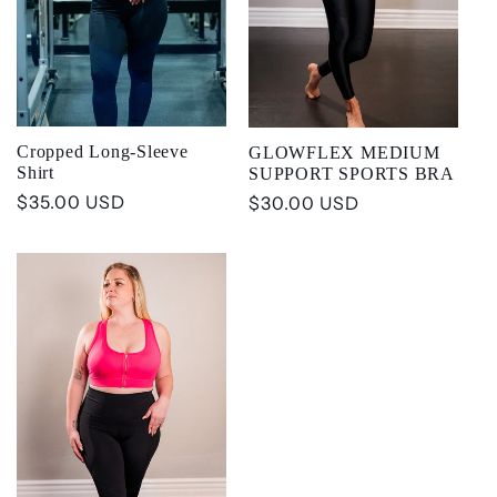
t
i
o
Cropped Long-Sleeve
GLOWFLEX MEDIUM
Shirt
SUPPORT SPORTS BRA
n
Regular
$35.00 USD
Regular
$30.00 USD
price
price
: