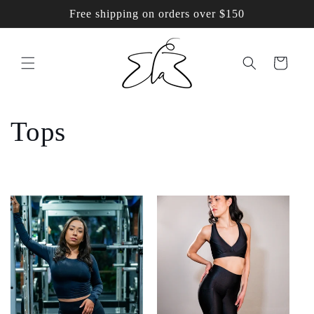
Skip to
Free shipping on orders over $150
content
Cart
C
Tops
o
l
l
e
c