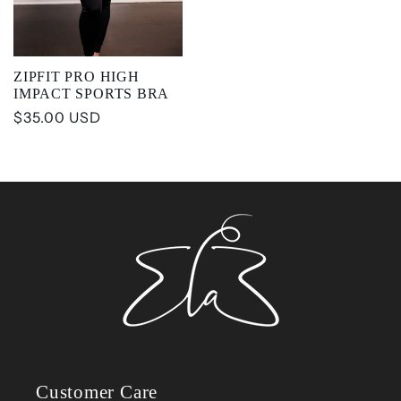
ZIPFIT PRO HIGH
IMPACT SPORTS BRA
Regular
$35.00 USD
price
Customer Care