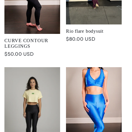
t
i
Rio flare bodysuit
o
Regular
$80.00 USD
CURVE CONTOUR
price
LEGGINGS
n
Regular
$50.00 USD
price
: