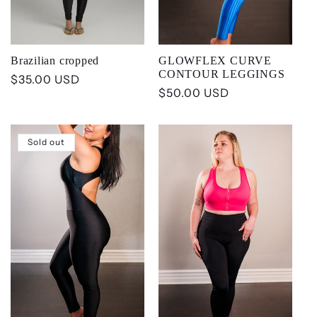
Brazilian cropped
GLOWFLEX CURVE
CONTOUR LEGGINGS
Regular
$35.00 USD
Regular
$50.00 USD
price
price
Sold out