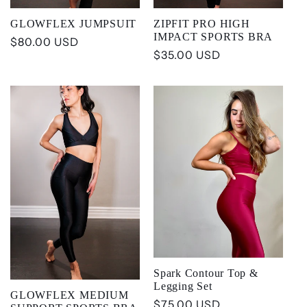
GLOWFLEX JUMPSUIT
ZIPFIT PRO HIGH
IMPACT SPORTS BRA
Regular
$80.00 USD
Regular
$35.00 USD
price
price
Spark Contour Top &
Legging Set
GLOWFLEX MEDIUM
Regular
$75.00 USD