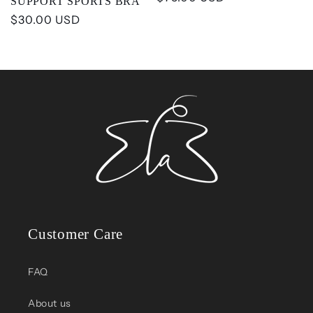
SUPPORT SPORTS BRA
price
Regular
$30.00 USD
price
Customer Care
FAQ
About us