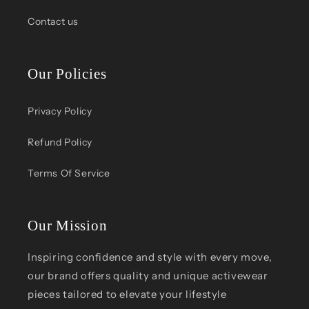
Contact us
Our Policies
Privacy Policy
Refund Policy
Terms Of Service
Our Mission
Inspiring confidence and style with every move,
our brand offers quality and unique activewear
pieces tailored to elevate your lifestyle